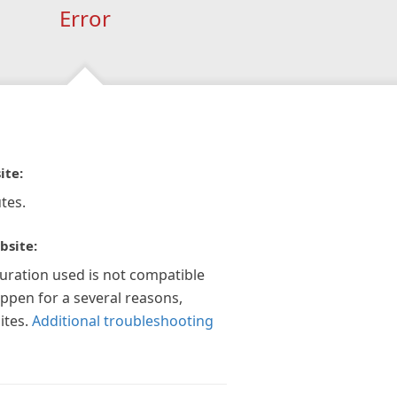
Error
ite:
tes.
bsite:
guration used is not compatible
appen for a several reasons,
ites.
Additional troubleshooting