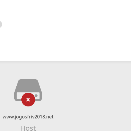
www.jogosfriv2018.net
Host